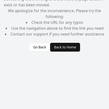
exist or has been moved.
We apologize for the inconvenience. Please try the
following:
Check the URL for any typos
Use the navigation above to find the link you need
Contact our support if you need further assistance
Go Back
Back to Home